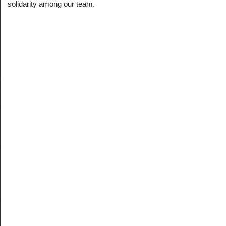
solidarity among our team.