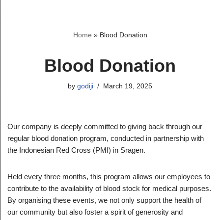
Skip
Home
»
Blood Donation
to
content
Blood Donation
by
godiji
March 19, 2025
Our company is deeply committed to giving back through our
regular blood donation program, conducted in partnership with
the Indonesian Red Cross (PMI) in Sragen.
Held every three months, this program allows our employees to
contribute to the availability of blood stock for medical purposes.
By organising these events, we not only support the health of
our community but also foster a spirit of generosity and