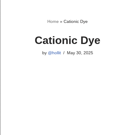
Skip
Home
»
Cationic Dye
to
content
Cationic Dye
by
@hollit
May 30, 2025